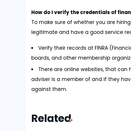
How do I verify the credentials of fina
To make sure of whether you are hiring 
legitimate and have a good service re
Verify their records at FINRA (Financi
boards, and other membership organiza
There are online websites, that can 
adviser is a member of and if they ha
against them.
Related