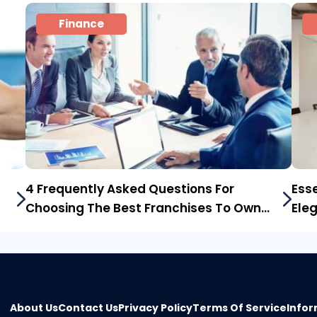
Finance
4 Frequently Asked Questions For
Esse
Choosing The Best Franchises To Own
Ele
In The Us
About Us
Contact Us
Privacy Policy
Terms Of Service
Infor