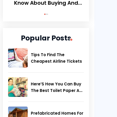
Know About Buying And
Smartly Pla
Maintaining Wood Floors
The Beau
Be
Popular Posts
Tips To Find The
Cheapest Airline Tickets
Here’S How You Can Buy
The Best Toilet Paper At
Great Prices
Prefabricated Homes For