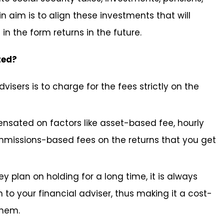
 aim is to align these investments that will
in the form returns in the future.
ted?
visers is to charge for the fees strictly on the
ensated on factors like asset-based fee, hourly
mmissions-based fees on the returns that you get
 plan on holding for a long time, it is always
to your financial adviser, thus making it a cost-
them.