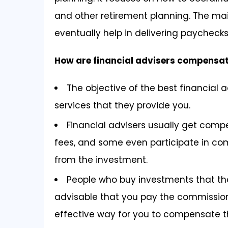
and other retirement planning. The main
eventually help in delivering paychecks 
How are financial advisers compensa
The objective of the best financial ad
services that they provide you.
Financial advisers usually get comp
fees, and some even participate in co
from the investment.
People who buy investments that they
advisable that you pay the commission 
effective way for you to compensate 