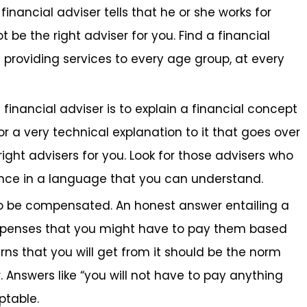
financial adviser tells that he or she works for
 be the right adviser for you. Find a financial
 providing services to every age group, at every
financial adviser is to explain a financial concept
 or a very technical explanation to it that goes over
ight advisers for you. Look for those advisers who
ance in a language that you can understand.
to be compensated. An honest answer entailing a
 expenses that you might have to pay them based
rns that you will get from it should be the norm
. Answers like “you will not have to pay anything
ptable.