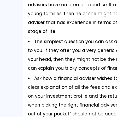
advisers have an area of expertise. If a 
young families, then he or she might not
adviser that has experience in terms of
stage of life
The simplest question you can ask a 
to you. If they offer you a very generic
your head, then they might not be the r
can explain you tricky concepts of fin
Ask how a financial adviser wishes 
clear explanation of all the fees and
on your investment profile and the retu
when picking the right financial adviser
out of your pocket” should not be acce