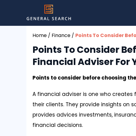
Home
/
Finance
/
Points To Consider Bef
Points To Consider Be
Financial Adviser For
Points to consider before choosing the
A financial adviser is one who creates f
their clients. They provide insights on 
provides advices investments, insurance
financial decisions.