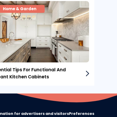
Home & Garden
ntial Tips For Functional And
gant Kitchen Cabinets
mation for advertisers and visitors
Preferences