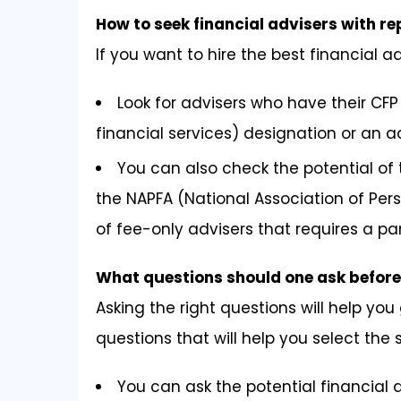
How to seek financial advisers with r
If you want to hire the best financial a
Look for advisers who have their CFP 
financial services) designation or an a
You can also check the potential of 
the NAPFA (National Association of Pers
of fee-only advisers that requires a par
What questions should one ask before 
Asking the right questions will help you 
questions that will help you select the
You can ask the potential financial a