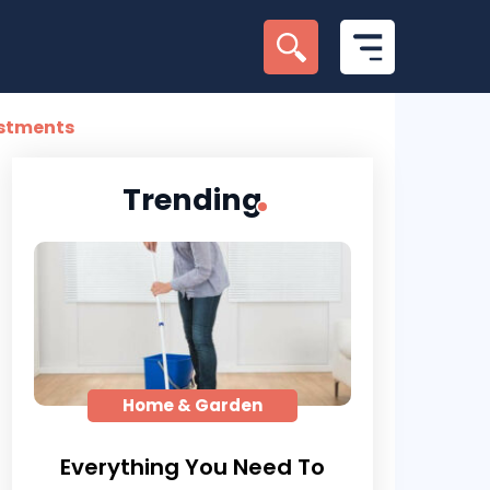
estments
Trending
Home & Garden
Everything You Need To
Here’s 