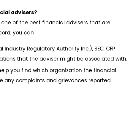
ncial advisers?
one of the best financial advisers that are
cord, you can
al Industry Regulatory Authority Inc.), SEC, CFP
tions that the adviser might be associated with.
help you find which organization the financial
ve any complaints and grievances reported