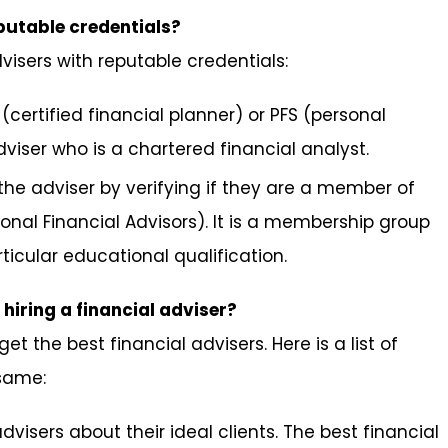
eputable credentials?
dvisers with reputable credentials:
(certified financial planner) or PFS (personal
dviser who is a chartered financial analyst.
the adviser by verifying if they are a member of
onal Financial Advisors). It is a membership group
ticular educational qualification.
hiring a financial adviser?
get the best financial advisers. Here is a list of
 same:
dvisers about their ideal clients. The best financial