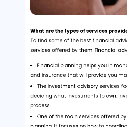
What are the types of services provid
To find some of the best financial advi
services offered by them. Financial adv
Financial planning helps you in man
and insurance that will provide you m
The investment advisory services 
deciding what investments to own. Inv
process.
One of the main services offered by 
planning. It focuses on how to coordina