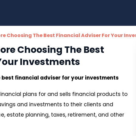
ore Choosing The Best Financial Adviser For Your Inv
fore Choosing The Best
 Your Investments
 best financial adviser for your investments
inancial plans for and sells financial products to
savings and investments to their clients and
, estate planning, taxes, retirement, and other