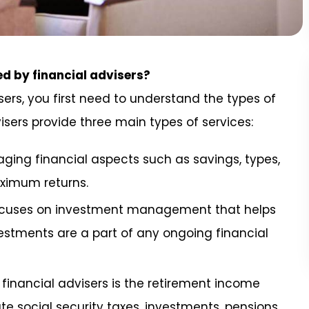
ed by financial advisers?
sers, you first need to understand the types of
isers provide three main types of services:
aging financial aspects such as savings, types,
aximum returns.
focuses on investment management that helps
estments are a part of any ongoing financial
financial advisers is the retirement income
te social security taxes, investments, pensions,