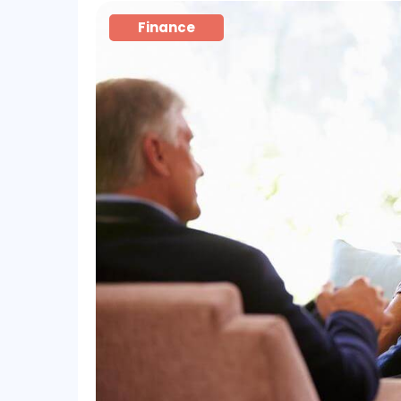
Finance