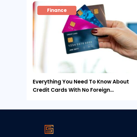
Finance
Everything You Need To Know About
Credit Cards With No Foreign
Transaction Fee