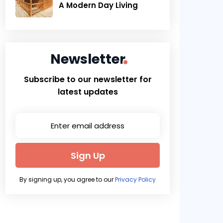
A Modern Day Living
Newsletter
Subscribe to our newsletter for
latest updates
Sign Up
By signing up, you agree to our
Privacy Policy